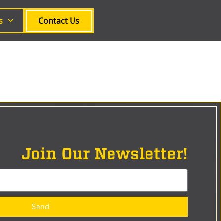
s
Contact Us
Join Our Newsletter!
Send