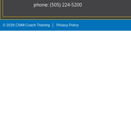
(505) 224-5200
phone:
©
2026
CNMI Coach Training
Privacy Policy