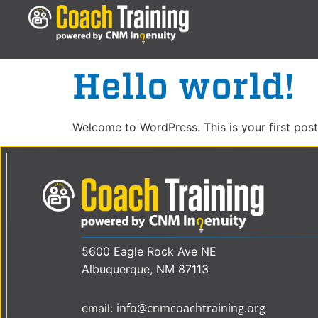
Hello world!
Welcome to WordPress. This is your first post. 
5600 Eagle Rock Ave NE
Albuquerque, NM 87113
info@cnmcoachtraining.org
email: