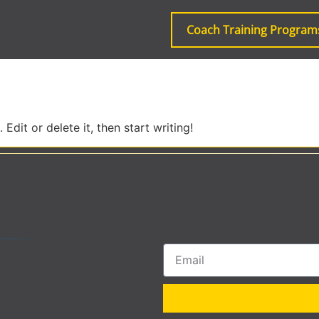
Coach Training Program
Edit or delete it, then start writing!